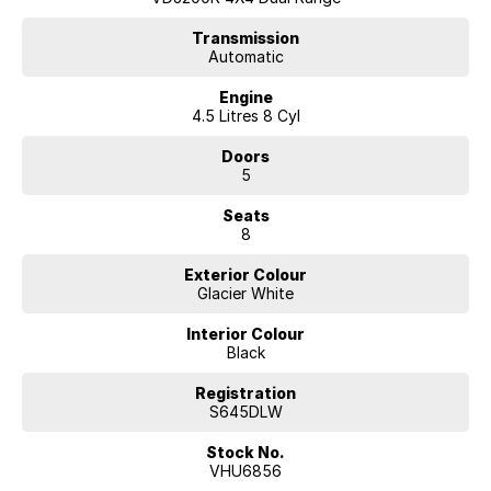
* Reverse Camera
* Front and Rear Parking Sensors
Transmission
Automatic
* Bluetooth Connectivity
* Dual-Zone Climate Control
Engine
* Cruise Control
4.5 Litres 8 Cyl
* Side Steps
* Alloy Wheels
Doors
* Tow Bar
5
* Keyless Entry
* Excellent Service History
Seats
8
Ready for your Towing adventures, Extras included are:
Exterior Colour
Alloy Bull bar
Glacier White
Spotlights
UHF
Interior Colour
Snorkel
Black
Rhino Back Bone with Roof Platform
Electric brakes
Registration
Anderson Plugs
S645DLW
12 pin Trailer Plug
Stock No.
Single rear draw with fridge slide (fridge included)
VHU6856
Solar Panel on Roof Platform