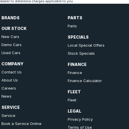
dealer to determine charges applicable to you.
BRANDS
PARTS
Parts
OUR STOCK
New Cars
SPECIALS
Demo Cars
Local Special Offers
Used Cars
Stock Specials
COMPANY
FINANCE
Contact Us
Finance
About Us
Finance Calculator
Careers
FLEET
News
Fleet
SERVICE
LEGAL
Service
Privacy Policy
Book a Service Online
Terms of Use