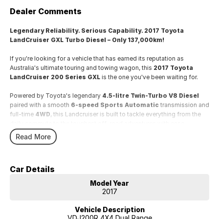
Dealer Comments
Legendary Reliability. Serious Capability. 2017 Toyota
LandCruiser GXL Turbo Diesel – Only 137,000km!
If you're looking for a vehicle that has earned its reputation as
Australia's ultimate touring and towing wagon, this
2017 Toyota
LandCruiser 200 Series GXL
is the one you've been waiting for.
Powered by Toyota's legendary
4.5-litre Twin-Turbo V8 Diesel
paired with a smooth
6-speed Sports Automatic
transmission and
full-time
4WD
, this Landcruiser is built to tackle everything from the
daily commute to the toughest off-road adventures with ease.
Read More
With
only 137,000km
, this well-presented example offers
exceptional value and plenty of life ahead.
Car Details
Features include:
Model Year
* Powerful 4.5L Twin-Turbo V8 Diesel engine
2017
* 6-speed Sports Automatic transmission
* Full-time 4WD with low range
Vehicle Description
* Satellite Navigation
VDJ200R 4X4 Dual Range