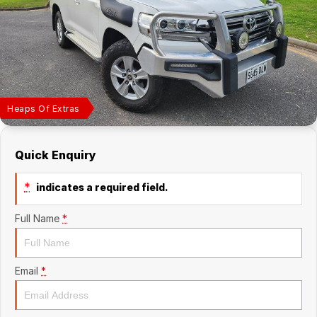
Finance Calculator
Heaps Of Extras
Quick Enquiry
*
indicates a required field.
Full Name
*
Email
*