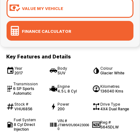
VALUE MY VEHICLE
FINANCE CALCULATOR
Key Features and Details
Year
Body
Colour
2017
SUV
Glacier White
Transmission
Engine
Kilometres
6 SP Sports
4.5 L 8 Cyl
136040 Kms
Automatic
Stock #
Power
Drive Type
VHU6856
200
4X4 Dual Range
Fuel System
VIN #
Reg #
8 Cyl Direct
JTMHV01J90423006
S645DLW
Injection
0