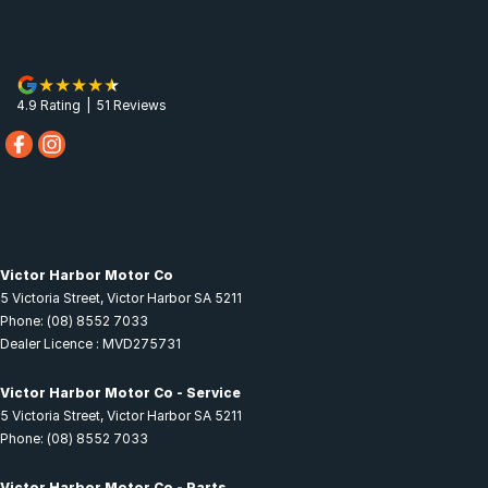
4.9
Rating
|
51
Review
s
Victor Harbor Motor Co
5 Victoria Street
,
Victor Harbor
SA
5211
Phone:
(08) 8552 7033
Dealer Licence : MVD275731
Victor Harbor Motor Co - Service
5 Victoria Street
,
Victor Harbor
SA
5211
Phone:
(08) 8552 7033
Victor Harbor Motor Co - Parts