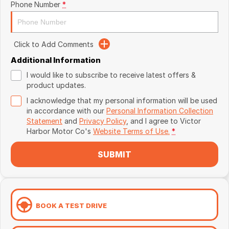
Phone Number
*
Click to Add Comments
Additional Information
I would like to subscribe to receive latest offers &
product updates.
I acknowledge that my personal information will be used
in accordance with our
Personal Information Collection
Statement
and
Privacy Policy
, and I agree to
Victor
Harbor Motor Co's
Website Terms of Use.
*
SUBMIT
BOOK A TEST DRIVE