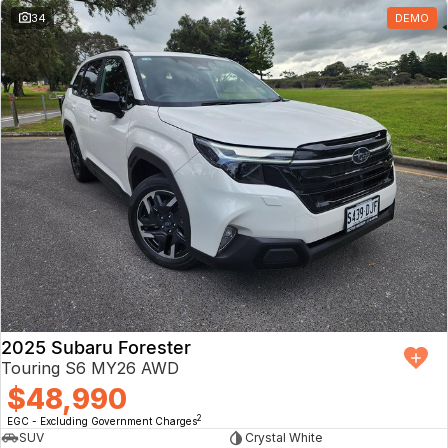
34
DEMO
2025 Subaru Forester
Touring S6 MY26 AWD
$48,990
2
EGC - Excluding Government Charges
SUV
Crystal White