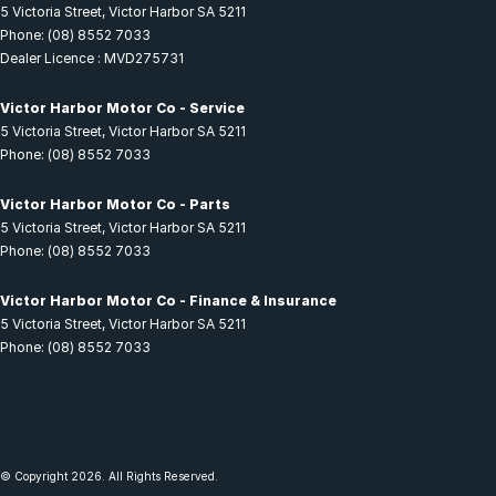
5 Victoria Street
,
Victor Harbor
SA
5211
Phone:
(08) 8552 7033
Dealer Licence : MVD275731
Victor Harbor Motor Co - Service
5 Victoria Street
,
Victor Harbor
SA
5211
Phone:
(08) 8552 7033
Victor Harbor Motor Co - Parts
5 Victoria Street
,
Victor Harbor
SA
5211
Phone:
(08) 8552 7033
Victor Harbor Motor Co - Finance & Insurance
5 Victoria Street
,
Victor Harbor
SA
5211
Phone:
(08) 8552 7033
© Copyright
2026
. All Rights Reserved.