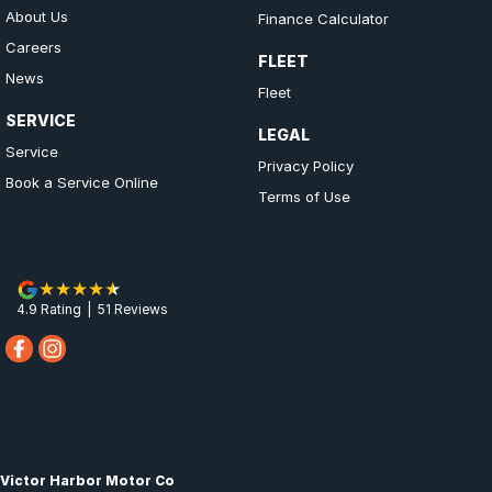
About Us
Finance Calculator
Careers
FLEET
News
Fleet
SERVICE
LEGAL
Service
Privacy Policy
Book a Service Online
Terms of Use
4.9
Rating
|
51
Review
s
Victor Harbor Motor Co