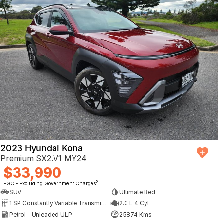
2023 Hyundai Kona
Premium SX2.V1 MY24
$33,990
2
EGC - Excluding Government Charges
SUV
Ultimate Red
1 SP Constantly Variable Transmission
2.0 L 4 Cyl
Petrol - Unleaded ULP
25874 Kms