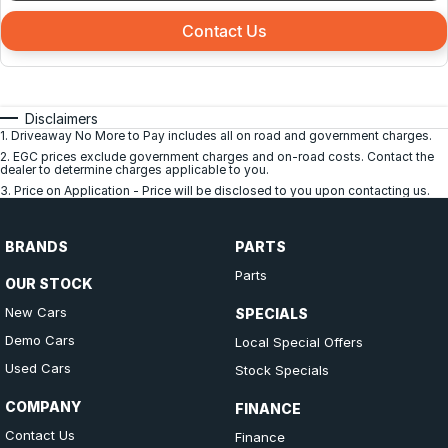
Contact Us
Disclaimers
1
.
Driveaway No More to Pay includes all on road and government charges.
2
.
EGC prices exclude government charges and on-road costs. Contact the
dealer to determine charges applicable to you.
3
.
Price on Application - Price will be disclosed to you upon contacting us.
BRANDS
PARTS
Parts
OUR STOCK
New Cars
SPECIALS
Demo Cars
Local Special Offers
Used Cars
Stock Specials
COMPANY
FINANCE
Contact Us
Finance