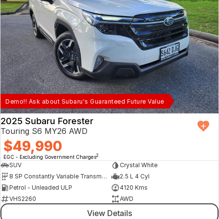
Demo!! Ask about Subaru's Guaranteed Future Value
2025 Subaru Forester
Touring S6 MY26 AWD
$49,990
2
EGC - Excluding Government Charges
SUV
Crystal White
8 SP Constantly Variable Transmission
2.5 L 4 Cyl
Petrol - Unleaded ULP
4120 Kms
VHS2260
AWD
View Details