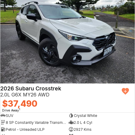
2026 Subaru Crosstrek
2.0L G6X MY26 AWD
$37,490
1
Drive Away
SUV
Crystal White
8 SP Constantly Variable Transmission
2.0 L 4 Cyl
Petrol - Unleaded ULP
2927 Kms