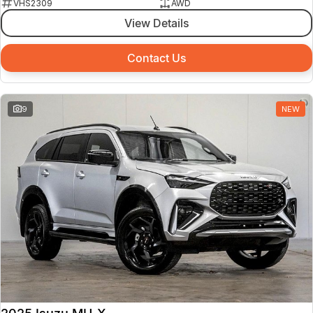
VHS2309
AWD
View Details
Contact Us
9
NEW