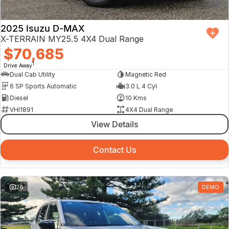
2025 Isuzu D-MAX
X-TERRAIN MY25.5 4X4 Dual Range
$70,685
1
Drive Away
Dual Cab Utility
Magnetic Red
6 SP Sports Automatic
3.0 L 4 Cyl
Diesel
10 Kms
VHI1891
4X4 Dual Range
View Details
Contact Us
26
DEMO