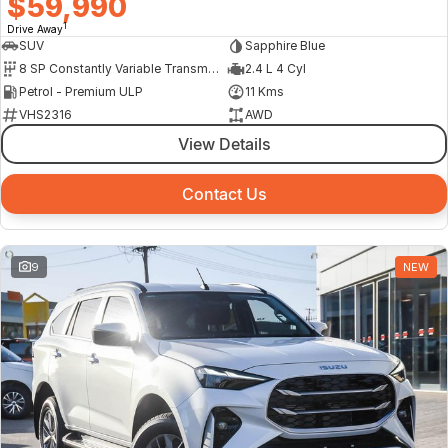
$59,990
1
Drive Away
SUV
Sapphire Blue
8 SP Constantly Variable Transmission
2.4 L 4 Cyl
Petrol - Premium ULP
11 Kms
VHS2316
AWD
View Details
Contact Us
9
NEW