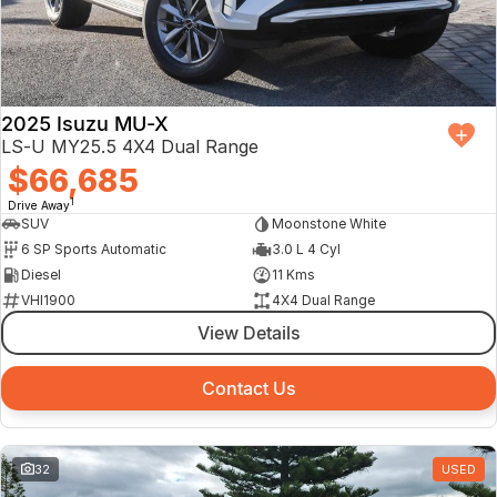
2025 Isuzu MU-X
LS-U MY25.5 4X4 Dual Range
$66,685
1
Drive Away
SUV
Moonstone White
6 SP Sports Automatic
3.0 L 4 Cyl
Diesel
11 Kms
VHI1900
4X4 Dual Range
View Details
Contact Us
32
USED