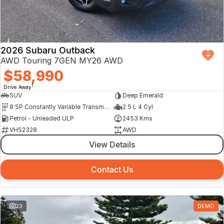
Finance Calculator
2026 Subaru Outback
AWD Touring 7GEN MY26 AWD
$58,990
1
Drive Away
SUV
Deep Emerald
8 SP Constantly Variable Transmission
2.5 L 4 Cyl
Petrol - Unleaded ULP
2453 Kms
VHS2328
AWD
View Details
Contact Us
23
DEMO