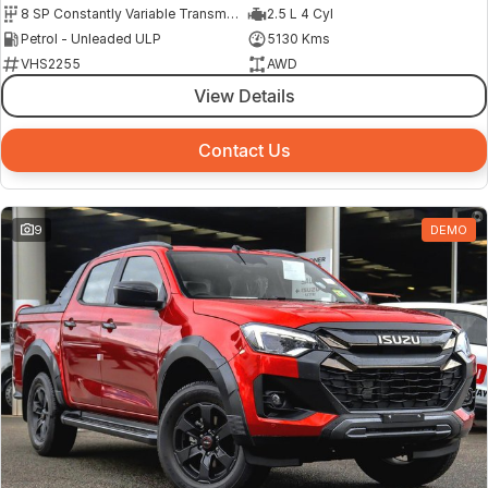
8 SP Constantly Variable Transmission
2.5 L 4 Cyl
Petrol - Unleaded ULP
5130 Kms
VHS2255
AWD
View Details
Contact Us
9
DEMO