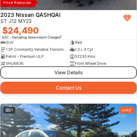
Price Reduced
2023 Nissan QASHQAI
ST J12 MY23
$24,490
2
EGC - Excluding Government Charges
SUV
Red
1 SP Constantly Variable Transmission
1.3 L 4 Cyl
Petrol - Premium ULP
52230 Kms
VHU6836
Front Wheel Drive
View Details
Contact Us
21
USED