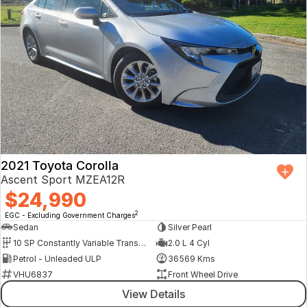
2021 Toyota Corolla
Ascent Sport MZEA12R
$24,990
2
EGC - Excluding Government Charges
Sedan
Silver Pearl
10 SP Constantly Variable Transmission
2.0 L 4 Cyl
Petrol - Unleaded ULP
36569 Kms
VHU6837
Front Wheel Drive
View Details