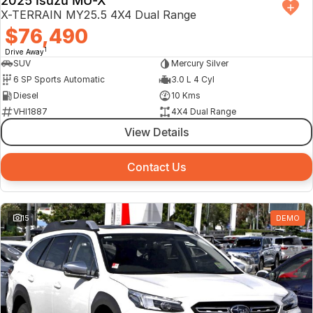
2025 Isuzu MU-X
X-TERRAIN MY25.5 4X4 Dual Range
$76,490
1
Drive Away
SUV
Mercury Silver
6 SP Sports Automatic
3.0 L 4 Cyl
Diesel
10 Kms
VHI1887
4X4 Dual Range
View Details
Contact Us
15
DEMO