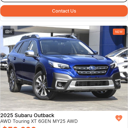
Contact Us
15
NEW
2025 Subaru Outback
AWD Touring XT 6GEN MY25 AWD