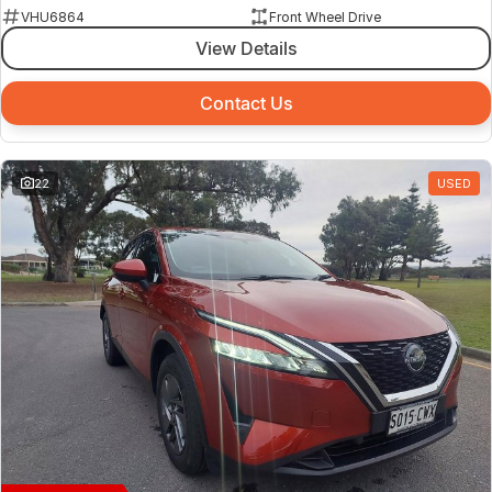
VHU6864
Front Wheel Drive
View Details
Contact Us
22
USED