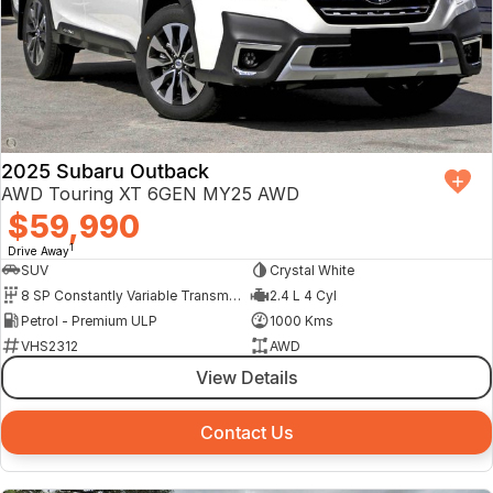
2025 Subaru Outback
AWD Touring XT 6GEN MY25 AWD
$59,990
1
Drive Away
SUV
Crystal White
8 SP Constantly Variable Transmission
2.4 L 4 Cyl
Petrol - Premium ULP
1000 Kms
VHS2312
AWD
View Details
Contact Us