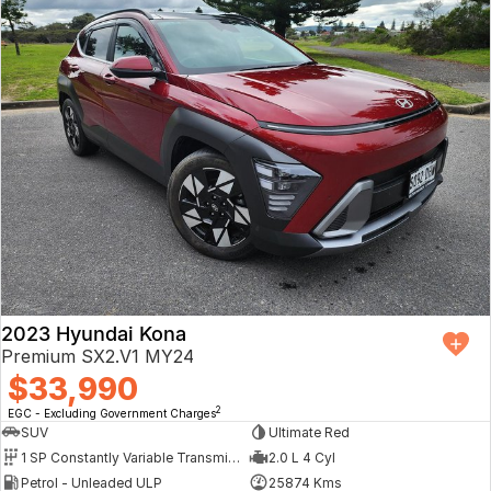
2023 Hyundai Kona
Premium SX2.V1 MY24
$33,990
2
EGC - Excluding Government Charges
SUV
Ultimate Red
1 SP Constantly Variable Transmission
2.0 L 4 Cyl
Petrol - Unleaded ULP
25874 Kms