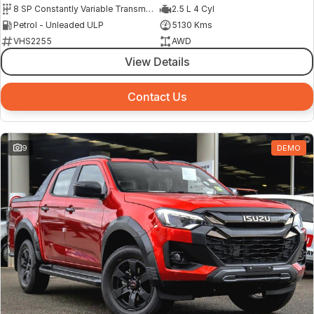
8 SP Constantly Variable Transmission
2.5 L 4 Cyl
Petrol - Unleaded ULP
5130 Kms
VHS2255
AWD
View Details
Contact Us
9
DEMO