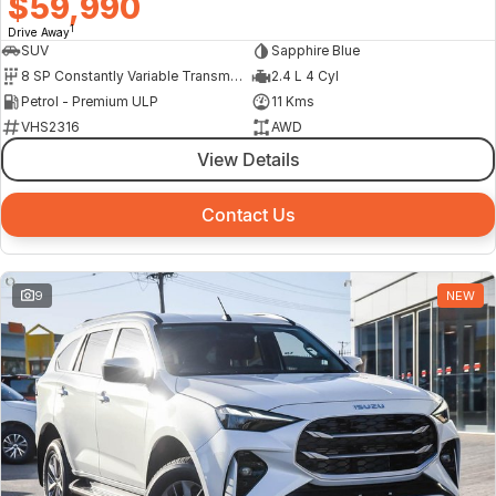
$59,990
1
Drive Away
SUV
Sapphire Blue
8 SP Constantly Variable Transmission
2.4 L 4 Cyl
Petrol - Premium ULP
11 Kms
VHS2316
AWD
View Details
Contact Us
9
NEW