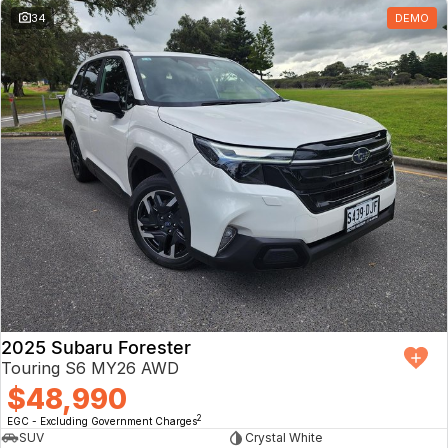
34
DEMO
2025 Subaru Forester
Touring S6 MY26 AWD
$48,990
2
EGC - Excluding Government Charges
SUV
Crystal White