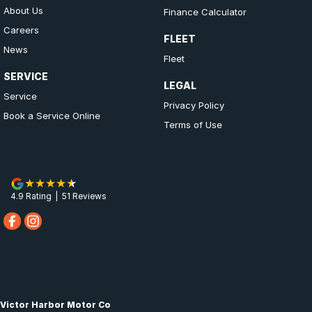
About Us
Finance Calculator
Careers
FLEET
News
Fleet
SERVICE
LEGAL
Service
Privacy Policy
Book a Service Online
Terms of Use
4.9
Rating
|
51
Review
s
Victor Harbor Motor Co