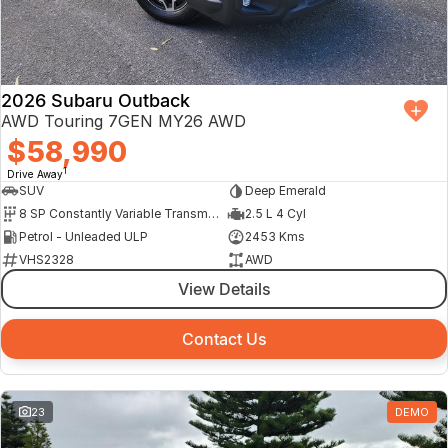
Finance Calculator
2026 Subaru Outback
AWD Touring 7GEN MY26 AWD
$58,990
1
Drive Away
SUV
Deep Emerald
8 SP Constantly Variable Transmission
2.5 L 4 Cyl
Petrol - Unleaded ULP
2453 Kms
VHS2328
AWD
View Details
Contact Us
23
DEMO