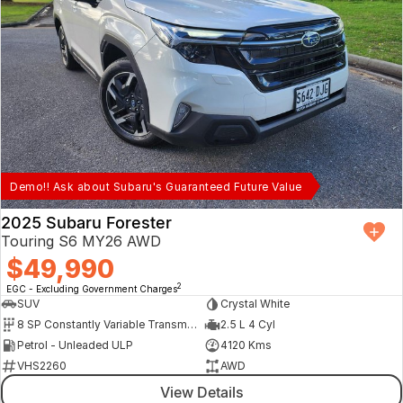
Demo!! Ask about Subaru's Guaranteed Future Value
2025 Subaru Forester
Touring S6 MY26 AWD
$49,990
2
EGC - Excluding Government Charges
SUV
Crystal White
8 SP Constantly Variable Transmission
2.5 L 4 Cyl
Petrol - Unleaded ULP
4120 Kms
VHS2260
AWD
View Details