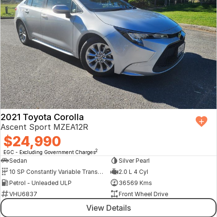
2021 Toyota Corolla
Ascent Sport MZEA12R
$24,990
2
EGC - Excluding Government Charges
Sedan
Silver Pearl
10 SP Constantly Variable Transmission
2.0 L 4 Cyl
Petrol - Unleaded ULP
36569 Kms
VHU6837
Front Wheel Drive
View Details