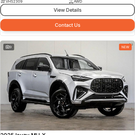
VHS2309
AWD
View Details
Contact Us
9
NEW