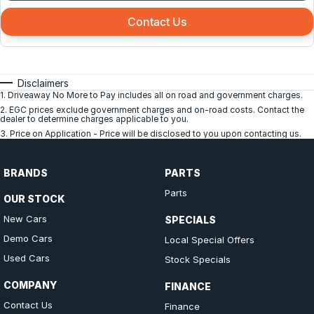
Contact Us
Disclaimers
1
.
Driveaway No More to Pay includes all on road and government charges.
2
.
EGC prices exclude government charges and on-road costs. Contact the
dealer to determine charges applicable to you.
3
.
Price on Application - Price will be disclosed to you upon contacting us.
BRANDS
PARTS
Parts
OUR STOCK
New Cars
SPECIALS
Demo Cars
Local Special Offers
Used Cars
Stock Specials
COMPANY
FINANCE
Contact Us
Finance