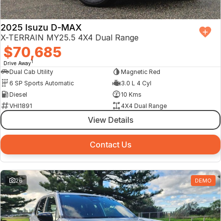
2025 Isuzu D-MAX
X-TERRAIN MY25.5 4X4 Dual Range
$70,685
1
Drive Away
Dual Cab Utility
Magnetic Red
6 SP Sports Automatic
3.0 L 4 Cyl
Diesel
10 Kms
VHI1891
4X4 Dual Range
View Details
Contact Us
26
DEMO