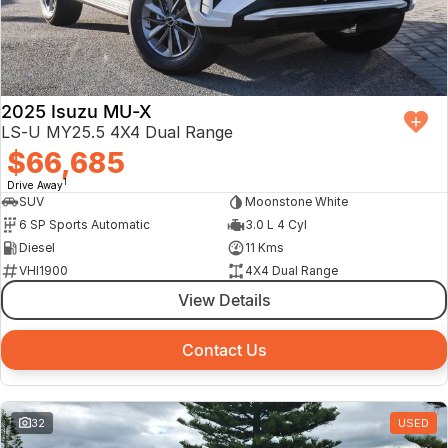
2025 Isuzu MU-X
LS-U MY25.5 4X4 Dual Range
$66,685
1
Drive Away
SUV
Moonstone White
6 SP Sports Automatic
3.0 L 4 Cyl
Diesel
11 Kms
VHI1900
4X4 Dual Range
View Details
Contact Us
32
USED