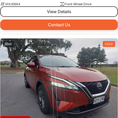
VHU6864
Front Wheel Drive
View Details
Contact Us
22
USED