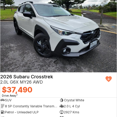
2026 Subaru Crosstrek
2.0L G6X MY26 AWD
$37,490
1
Drive Away
SUV
Crystal White
8 SP Constantly Variable Transmission
2.0 L 4 Cyl
Petrol - Unleaded ULP
2927 Kms