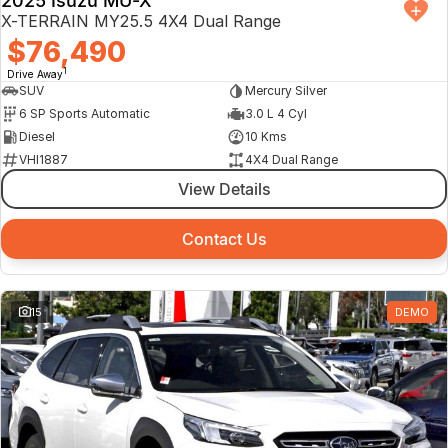
2025 Isuzu MU-X
X-TERRAIN MY25.5 4X4 Dual Range
$76,490
1
Drive Away
SUV
Mercury Silver
6 SP Sports Automatic
3.0 L 4 Cyl
Diesel
10 Kms
VHI1887
4X4 Dual Range
View Details
Contact Us
15
DEMO