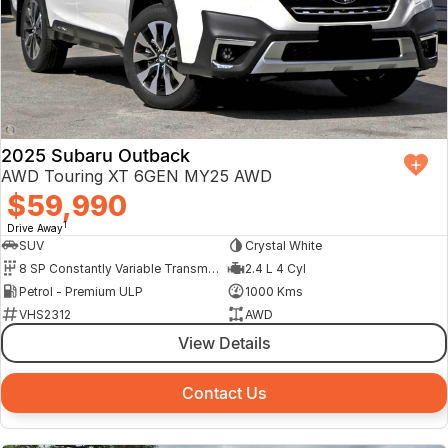
2025 Subaru Outback
AWD Touring XT 6GEN MY25 AWD
$59,990
1
Drive Away
SUV
Crystal White
8 SP Constantly Variable Transmission
2.4 L 4 Cyl
Petrol - Premium ULP
1000 Kms
VHS2312
AWD
View Details
Contact Us