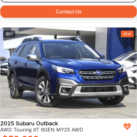
Contact Us
15
NEW
2025 Subaru Outback
AWD Touring XT 6GEN MY25 AWD