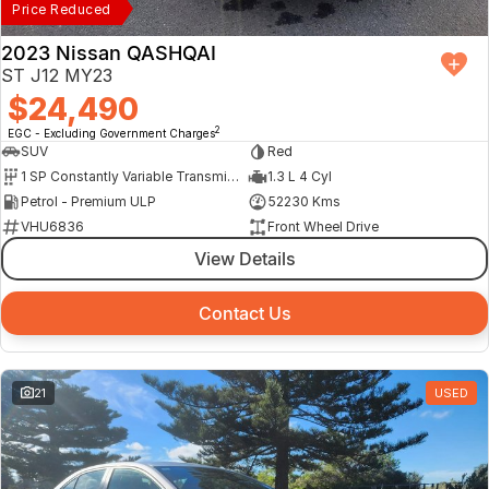
Price Reduced
2023 Nissan QASHQAI
ST J12 MY23
$24,490
2
EGC - Excluding Government Charges
SUV
Red
1 SP Constantly Variable Transmission
1.3 L 4 Cyl
Petrol - Premium ULP
52230 Kms
VHU6836
Front Wheel Drive
View Details
Contact Us
21
USED