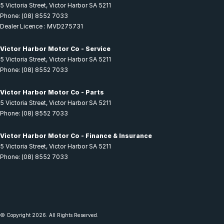
5 Victoria Street
,
Victor Harbor
SA
5211
Phone:
(08) 8552 7033
Dealer Licence : MVD275731
Victor Harbor Motor Co - Service
5 Victoria Street
,
Victor Harbor
SA
5211
Phone:
(08) 8552 7033
Victor Harbor Motor Co - Parts
5 Victoria Street
,
Victor Harbor
SA
5211
Phone:
(08) 8552 7033
Victor Harbor Motor Co - Finance & Insurance
5 Victoria Street
,
Victor Harbor
SA
5211
Phone:
(08) 8552 7033
© Copyright
2026
. All Rights Reserved.