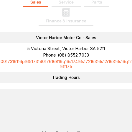
Sales
Service
Parts
Finance & Insurance
Victor Harbor Motor Co - Sales
5 Victoria Street, Victor Harbor SA 5211
Phone:
(08) 8552 7033
10017316116p16517314017616816q16s17416s17216316s12r16316s16q12
161175
Trading Hours