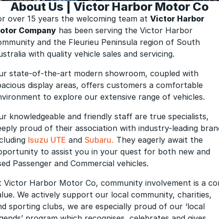
About Us | Victor Harbor Motor Co
Finance Calculator
or over 15 years the welcoming team at
Victor Harbor
otor Company
has been serving the Victor Harbor
ommunity and the Fleurieu Peninsula region of South
stralia with quality vehicle sales and servicing.
ur state-of-the-art modern showroom, coupled with
pacious display areas, offers customers a comfortable
nvironment to explore our extensive range of vehicles.
ur knowledgeable and friendly staff are true specialists,
eeply proud of their association with industry-leading bran
ncluding
Isuzu UTE
and
Subaru.
They eagerly await the
pportunity to assist you in your quest for both new and
sed Passenger and Commercial vehicles.
t Victor Harbor Motor Co, community involvement is a co
alue. We actively support our local community, charities,
nd sporting clubs, we are especially proud of our ‘local
egends’ program which recognises, celebrates and gives