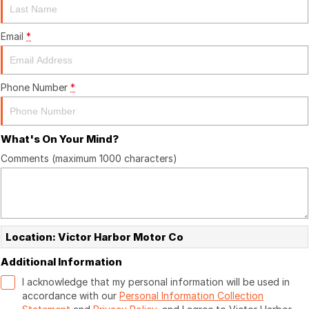
Email
*
Phone Number
*
What's On Your Mind?
Comments (maximum 1000 characters)
Location: Victor Harbor Motor Co
Additional Information
I acknowledge that my personal information will be used in
accordance with our
Personal Information Collection