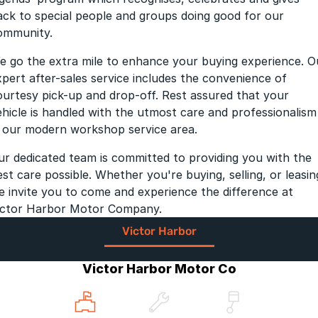
ack to special people and groups doing good for our
ommunity.
e go the extra mile to enhance your buying experience. O
xpert after-sales service includes the convenience of
ourtesy pick-up and drop-off. Rest assured that your
ehicle is handled with the utmost care and professionalism
n our modern workshop service area.
ur dedicated team is committed to providing you with the
est care possible. Whether you're buying, selling, or leasin
e invite you to come and experience the difference at
ictor Harbor Motor Company.
Victor Harbor
Victor Harbor Motor Co