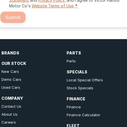
Statement
and
Privacy Policy
, and I agree to
Victor Harbor
Motor Co's
Website Terms of Use.
*
Submit
BRANDS
PARTS
Parts
OUR STOCK
New Cars
SPECIALS
Demo Cars
Local Special Offers
Used Cars
Stock Specials
COMPANY
FINANCE
Contact Us
Finance
About Us
Finance Calculator
Careers
FLEET