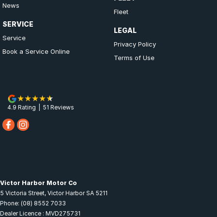
News
Fleet
SERVICE
LEGAL
Service
Privacy Policy
Book a Service Online
Terms of Use
4.9
Rating
|
51
Review
s
Victor Harbor Motor Co
5 Victoria Street
,
Victor Harbor
SA
5211
Phone:
(08) 8552 7033
Dealer Licence : MVD275731