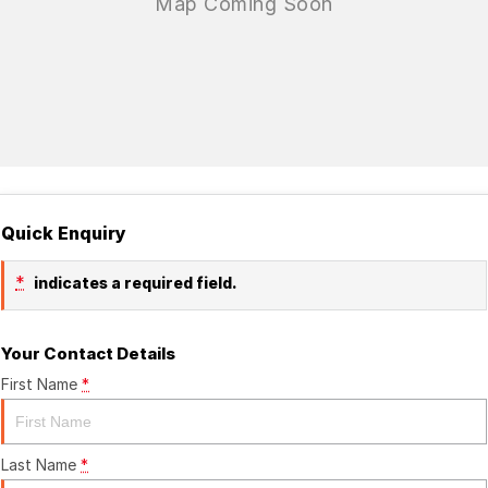
Quick Enquiry
*
indicates a required field.
Your Contact Details
First Name
*
Last Name
*