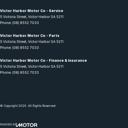
Victor Harbor Motor Co - Service
5 Victoria Street
,
Victor Harbor
SA
5211
Phone:
(08) 8552 7033
Victor Harbor Motor Co - Parts
5 Victoria Street
,
Victor Harbor
SA
5211
Phone:
(08) 8552 7033
Victor Harbor Motor Co - Finance & Insurance
5 Victoria Street
,
Victor Harbor
SA
5211
Phone:
(08) 8552 7033
© Copyright
2026
. All Rights Reserved.
POWERED BY