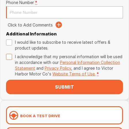
Phone Number
*
Click to Add Comments
Additional Information
I would like to subscribe to receive latest offers &
product updates.
I acknowledge that my personal information will be used
in accordance with our
Personal Information Collection
Statement
and
Privacy Policy
, and I agree to
Victor
Harbor Motor Co's
Website Terms of Use.
*
SUBMIT
BOOK A TEST DRIVE