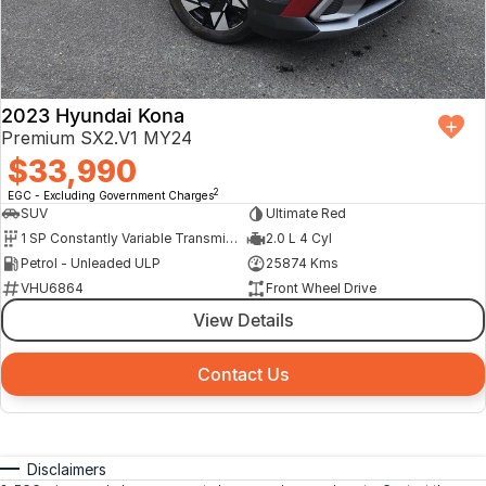
2023 Hyundai Kona
Premium SX2.V1 MY24
$33,990
2
EGC - Excluding Government Charges
SUV
Ultimate Red
1 SP Constantly Variable Transmission
2.0 L 4 Cyl
Petrol - Unleaded ULP
25874 Kms
VHU6864
Front Wheel Drive
View Details
Contact Us
Disclaimers