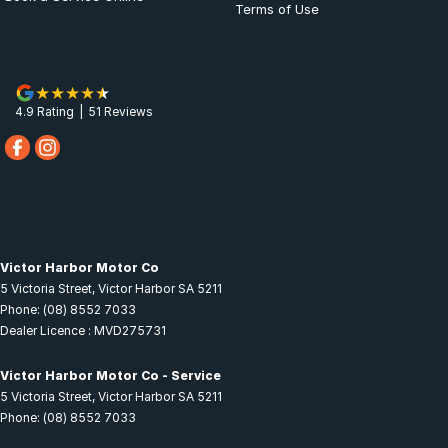
Terms of Use
4.9
Rating
|
51
Review
s
Victor Harbor Motor Co
5 Victoria Street
,
Victor Harbor
SA
5211
Phone:
(08) 8552 7033
Dealer Licence : MVD275731
Victor Harbor Motor Co - Service
5 Victoria Street
,
Victor Harbor
SA
5211
Phone:
(08) 8552 7033