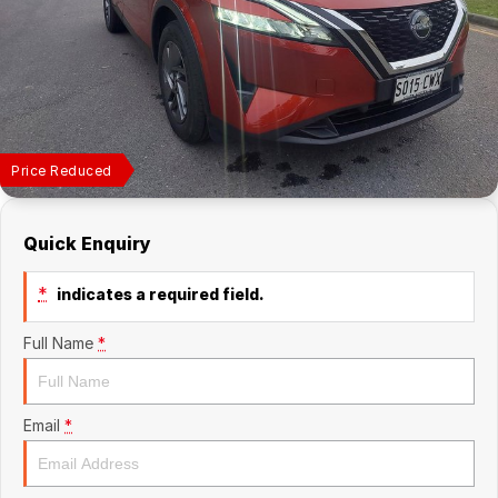
Finance Calculator
Price Reduced
Quick Enquiry
*
indicates a required field.
Full Name
*
Email
*