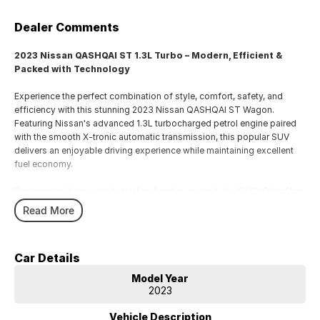
Dealer Comments
2023 Nissan QASHQAI ST 1.3L Turbo – Modern, Efficient &
Packed with Technology
Experience the perfect combination of style, comfort, safety, and
efficiency with this stunning 2023 Nissan QASHQAI ST Wagon.
Featuring Nissan's advanced 1.3L turbocharged petrol engine paired
with the smooth X-tronic automatic transmission, this popular SUV
delivers an enjoyable driving experience while maintaining excellent
fuel economy.
Designed with modern Australian families in mind, the QASHQAI offers
a spacious and versatile interior, impressive technology, and a
Read More
comprehensive suite of advanced safety features to keep you and
your passengers protected on every journey.
Car Details
Key Features Include:
• 1.3L Turbocharged Petrol Engine
Model Year
• X-tronic Automatic Transmission
2023
• Apple CarPlay & Android Auto Connectivity
• 8-inch Touchscreen Infotainment System
Vehicle Description