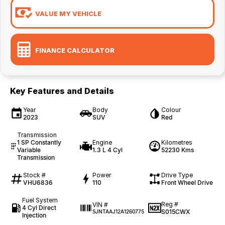
VALUE MY VEHICLE
FINANCE CALCULATOR
Key Features and Details
Year
Body
Colour
2023
SUV
Red
Transmission
1 SP Constantly
Engine
Kilometres
Variable
1.3 L 4 Cyl
52230 Kms
Transmission
Stock #
Power
Drive Type
VHU6836
110
Front Wheel Drive
Fuel System
Reg #
VIN #
4 Cyl Direct
S015CWX
SJNTAAJ12A1260775
Injection