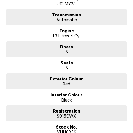
• Intelligent Emergency Braking
J12 MY23
• Lane Departure Warning & Lane Intervention
• Blind Spot Warning
Transmission
Automatic
• Rear Cross Traffic Alert
• Adaptive Cruise Control
Engine
• Reverse Camera
1.3 Litres 4 Cyl
• LED Daytime Running Lights
• Keyless Entry with Push Button Start
Doors
• Dual Zone Climate Control
5
• Alloy Wheels
• Multiple USB Charging Points
Seats
• Spacious Cargo Area
5
With its sleek European-inspired styling, comfortable cabin, and
Exterior Colour
outstanding safety credentials, the QASHQAI is the ideal vehicle for
Red
commuting, weekend adventures, and everything in between.
Interior Colour
Why Buy From Us?
Black
• Competitive Finance Packages Available
• Extended Warranty Options Available
Registration
• Trade-Ins Welcome
S015CWX
• Australia-Wide Transport Available
Stock No.
• Thoroughly Inspected and Presented to the Highest Standard
VHU6836