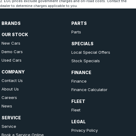
2
.
EGC prices exclude government charges and on-road costs. Contact the
dealer to determine charges applicable to you.
BRANDS
PARTS
Parts
OUR STOCK
New Cars
SPECIALS
Demo Cars
Local Special Offers
Used Cars
Stock Specials
COMPANY
FINANCE
Contact Us
Finance
About Us
Finance Calculator
Careers
FLEET
News
Fleet
SERVICE
LEGAL
Service
Privacy Policy
Book a Service Online