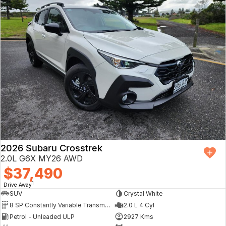
2026 Subaru Crosstrek
2.0L G6X MY26 AWD
$37,490
1
Drive Away
SUV
Crystal White
8 SP Constantly Variable Transmission
2.0 L 4 Cyl
Petrol - Unleaded ULP
2927 Kms