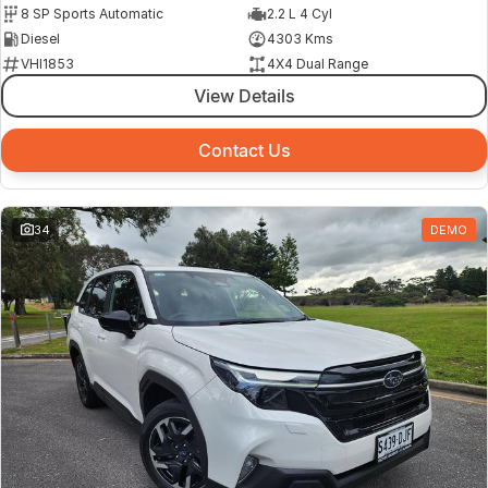
8 SP Sports Automatic
2.2 L 4 Cyl
Diesel
4303 Kms
VHI1853
4X4 Dual Range
View Details
Contact Us
34
DEMO