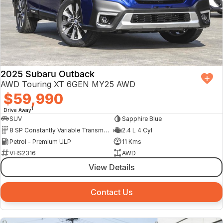
2025 Subaru Outback
AWD Touring XT 6GEN MY25 AWD
$59,990
1
Drive Away
SUV
Sapphire Blue
8 SP Constantly Variable Transmission
2.4 L 4 Cyl
Petrol - Premium ULP
11 Kms
VHS2316
AWD
View Details
Contact Us