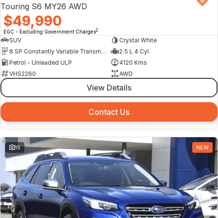
Touring S6 MY26 AWD
$49,990
2
EGC - Excluding Government Charges
SUV
Crystal White
8 SP Constantly Variable Transmission
2.5 L 4 Cyl
Petrol - Unleaded ULP
4120 Kms
VHS2260
AWD
View Details
Contact Us
15
NEW