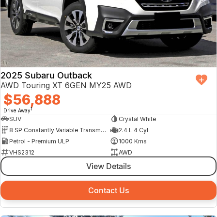
2025 Subaru Outback
AWD Touring XT 6GEN MY25 AWD
$56,888
1
Drive Away
SUV
Crystal White
8 SP Constantly Variable Transmission
2.4 L 4 Cyl
Petrol - Premium ULP
1000 Kms
VHS2312
AWD
View Details
Contact Us