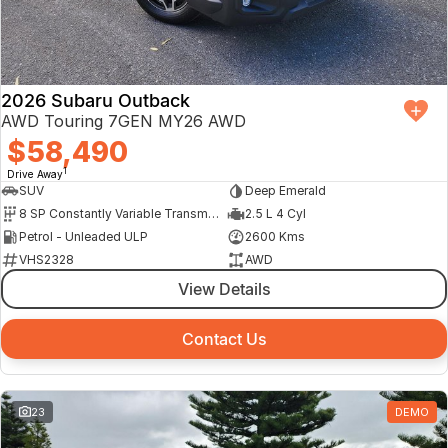
Finance Calculator
2026 Subaru Outback
AWD Touring 7GEN MY26 AWD
$58,490
1
Drive Away
SUV
Deep Emerald
8 SP Constantly Variable Transmission
2.5 L 4 Cyl
Petrol - Unleaded ULP
2600 Kms
VHS2328
AWD
View Details
Contact Us
23
DEMO