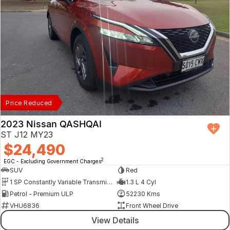
Price Reduced
2023 Nissan QASHQAI
ST J12 MY23
$24,490
2
EGC - Excluding Government Charges
SUV
Red
1 SP Constantly Variable Transmission
1.3 L 4 Cyl
Petrol - Premium ULP
52230 Kms
VHU6836
Front Wheel Drive
View Details