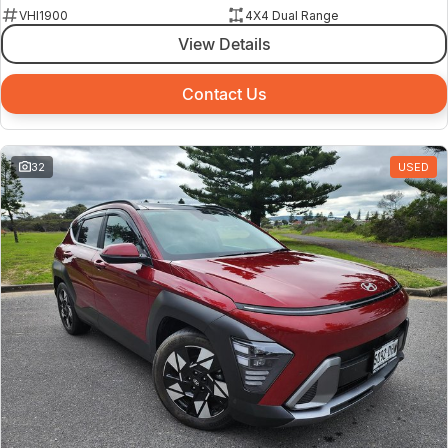
VHI1900
4X4 Dual Range
View Details
Contact Us
32
USED