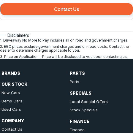
Contact Us
Disclaimers
1
.
Driveaway No More to Pay includes all on road and government charges.
2
.
EGC prices exclude government charges and on-road costs. Contact the
dealer to determine charges applicable to you.
3
.
Price on Application - Price will be disclosed to you upon contacting us.
BRANDS
PARTS
Parts
OUR STOCK
New Cars
SPECIALS
Demo Cars
Local Special Offers
Used Cars
Stock Specials
COMPANY
FINANCE
Contact Us
Finance