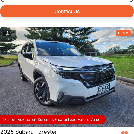
Contact Us
26
DEMO
Demo!! Ask about Subaru's Guaranteed Future Value
2025 Subaru Forester