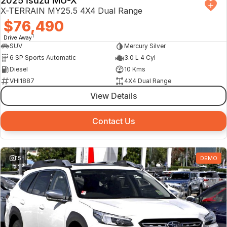
2025 Isuzu MU-X
X-TERRAIN MY25.5 4X4 Dual Range
$76,490
1
Drive Away
SUV
Mercury Silver
6 SP Sports Automatic
3.0 L 4 Cyl
Diesel
10 Kms
VHI1887
4X4 Dual Range
View Details
Contact Us
15
DEMO