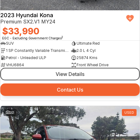
2023 Hyundai Kona
Premium SX2.V1 MY24
$33,990
2
EGC - Excluding Government Charges
SUV
Ultimate Red
1 SP Constantly Variable Transmission
2.0 L 4 Cyl
Petrol - Unleaded ULP
25874 Kms
VHU6864
Front Wheel Drive
View Details
Contact Us
22
USED