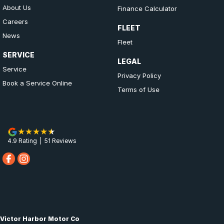
About Us
Finance Calculator
Careers
FLEET
News
Fleet
SERVICE
LEGAL
Service
Privacy Policy
Book a Service Online
Terms of Use
4.9
Rating
|
51
Review
s
Victor Harbor Motor Co