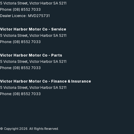
5 Victoria Street
,
Victor Harbor
SA
5211
Phone:
(08) 8552 7033
Dealer Licence : MVD275731
Victor Harbor Motor Co - Service
5 Victoria Street
,
Victor Harbor
SA
5211
Phone:
(08) 8552 7033
Victor Harbor Motor Co - Parts
5 Victoria Street
,
Victor Harbor
SA
5211
Phone:
(08) 8552 7033
Victor Harbor Motor Co - Finance & Insurance
5 Victoria Street
,
Victor Harbor
SA
5211
Phone:
(08) 8552 7033
© Copyright
2026
. All Rights Reserved.