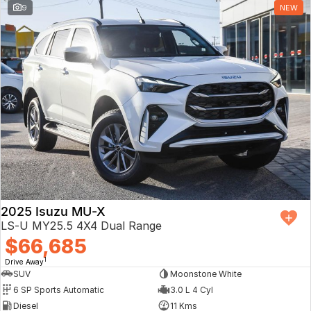
9
NEW
2025 Isuzu MU-X
LS-U MY25.5 4X4 Dual Range
$66,685
1
Drive Away
SUV
Moonstone White
6 SP Sports Automatic
3.0 L 4 Cyl
Diesel
11 Kms