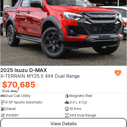
2025 Isuzu D-MAX
X-TERRAIN MY25.5 4X4 Dual Range
$70,685
1
Drive Away
Dual Cab Utility
Magnetic Red
6 SP Sports Automatic
3.0 L 4 Cyl
Diesel
10 Kms
VHI1891
4X4 Dual Range
View Details