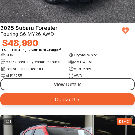
2025 Subaru Forester
Touring S6 MY26 AWD
$48,990
2
EGC - Excluding Government Charges
SUV
Crystal White
8 SP Constantly Variable Transmission
2.5 L 4 Cyl
Petrol - Unleaded ULP
5130 Kms
VHS2255
AWD
View Details
Contact Us
9
DEMO