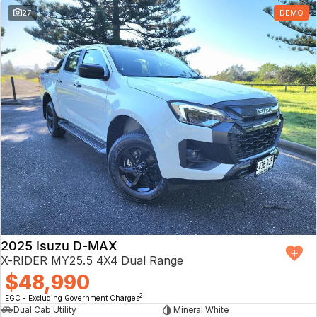
27
DEMO
2025 Isuzu D-MAX
X-RIDER MY25.5 4X4 Dual Range
$48,990
2
EGC - Excluding Government Charges
Dual Cab Utility
Mineral White