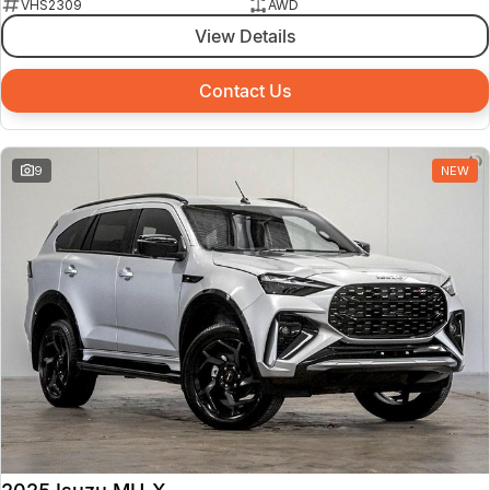
VHS2309
AWD
View Details
Contact Us
9
NEW