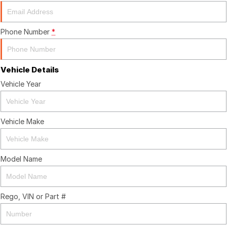
Finance Calculator
Phone Number
*
Vehicle Details
Vehicle Year
Vehicle Make
Model Name
Rego, VIN or Part #