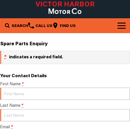
SEARCH
CALL US
FIND US
Brands
Spare Parts Enquiry
Isuzu UTE
Our Stock
*
indicates a required field.
Subaru
New Cars
Company
Your Contact Details
Demo Cars
Contact Us
Service & Parts
First Name
*
Used Cars
About Us
Service
Specials
Last Name
*
Careers
Parts
Local Special Offers
Finance
Stock Specials
Fleet
Finance
Email
*