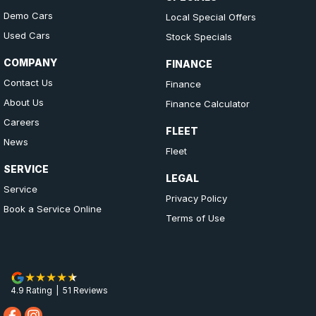
Demo Cars
Local Special Offers
Used Cars
Stock Specials
COMPANY
FINANCE
Contact Us
Finance
About Us
Finance Calculator
Careers
FLEET
News
Fleet
SERVICE
LEGAL
Service
Privacy Policy
Book a Service Online
Terms of Use
4.9
Rating
|
51
Review
s