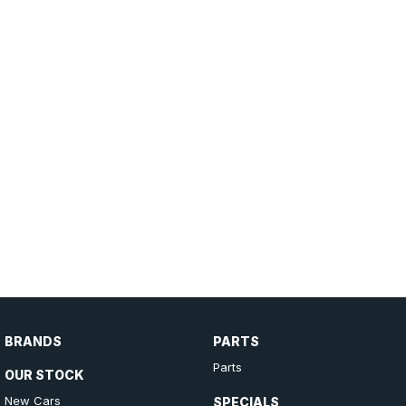
BRANDS
PARTS
Parts
OUR STOCK
New Cars
SPECIALS