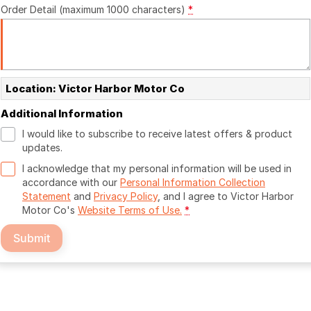
Order Detail (maximum 1000 characters)
*
Location: Victor Harbor Motor Co
Additional Information
I would like to subscribe to receive latest offers & product
updates.
I acknowledge that my personal information will be used in
accordance with our
Personal Information Collection
Statement
and
Privacy Policy
, and I agree to
Victor Harbor
Motor Co's
Website Terms of Use.
*
Submit