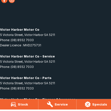
Victor Harbor Motor Co
5 Victoria Street
,
Victor Harbor
SA
5211
Phone:
(08) 8552 7033
Dealer Licence : MVD275731
Victor Harbor Motor Co - Service
5 Victoria Street
,
Victor Harbor
SA
5211
Phone:
(08) 8552 7033
Victor Harbor Motor Co - Parts
5 Victoria Street
,
Victor Harbor
SA
5211
Phone:
(08) 8552 7033
Victor Harbor Motor Co - Finance & Insurance
Stock
Service
Specials
5 Victoria Street
,
Victor Harbor
SA
5211
Phone:
(08) 8552 7033