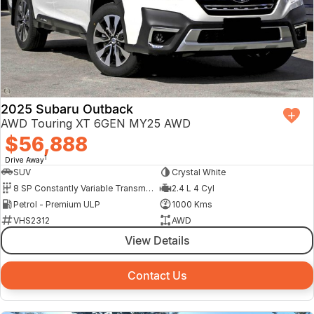
2025 Subaru Outback
AWD Touring XT 6GEN MY25 AWD
$56,888
1
Drive Away
SUV
Crystal White
8 SP Constantly Variable Transmission
2.4 L 4 Cyl
Petrol - Premium ULP
1000 Kms
VHS2312
AWD
View Details
Contact Us