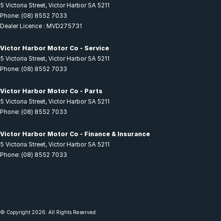
5 Victoria Street
,
Victor Harbor
SA
5211
Phone:
(08) 8552 7033
Dealer Licence : MVD275731
Victor Harbor Motor Co - Service
5 Victoria Street
,
Victor Harbor
SA
5211
Phone:
(08) 8552 7033
Victor Harbor Motor Co - Parts
5 Victoria Street
,
Victor Harbor
SA
5211
Phone:
(08) 8552 7033
Victor Harbor Motor Co - Finance & Insurance
5 Victoria Street
,
Victor Harbor
SA
5211
Phone:
(08) 8552 7033
© Copyright
2026
. All Rights Reserved.