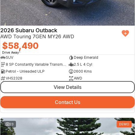
Finance Calculator
2026 Subaru Outback
AWD Touring 7GEN MY26 AWD
$58,490
1
Drive Away
SUV
Deep Emerald
8 SP Constantly Variable Transmission
2.5 L 4 Cyl
Petrol - Unleaded ULP
2600 Kms
VHS2328
AWD
View Details
Contact Us
23
DEMO