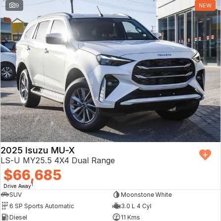
9
NEW
2025 Isuzu MU-X
LS-U MY25.5 4X4 Dual Range
$66,685
1
Drive Away
SUV
Moonstone White
6 SP Sports Automatic
3.0 L 4 Cyl
Diesel
11 Kms