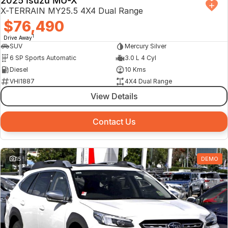
2025 Isuzu MU-X
X-TERRAIN MY25.5 4X4 Dual Range
$76,490
1
Drive Away
SUV
Mercury Silver
6 SP Sports Automatic
3.0 L 4 Cyl
Diesel
10 Kms
VHI1887
4X4 Dual Range
View Details
Contact Us
15
DEMO