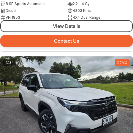
8 SP Sports Automatic
2.2 L 4 Cyl
Diesel
4303 Kms
VHI1853
4X4 Dual Range
View Details
Contact Us
34
DEMO