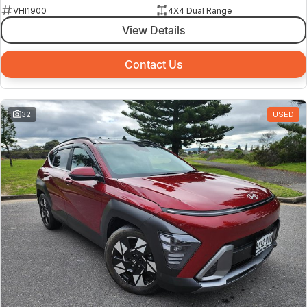
VHI1900
4X4 Dual Range
View Details
Contact Us
32
USED