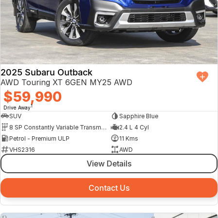
2025 Subaru Outback
AWD Touring XT 6GEN MY25 AWD
$59,990
1
Drive Away
SUV
Sapphire Blue
8 SP Constantly Variable Transmission
2.4 L 4 Cyl
Petrol - Premium ULP
11 Kms
VHS2316
AWD
View Details
Contact Us