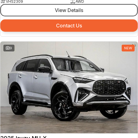
VHS2309
AWD
View Details
Contact Us
9
NEW