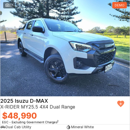
27
DEMO
2025 Isuzu D-MAX
X-RIDER MY25.5 4X4 Dual Range
$48,990
2
EGC - Excluding Government Charges
Dual Cab Utility
Mineral White