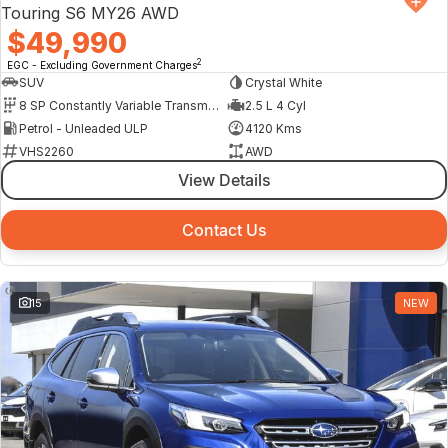
Touring S6 MY26 AWD
$49,990
2
EGC - Excluding Government Charges
SUV
Crystal White
8 SP Constantly Variable Transmission
2.5 L 4 Cyl
Petrol - Unleaded ULP
4120 Kms
VHS2260
AWD
View Details
Contact Us
15
NEW