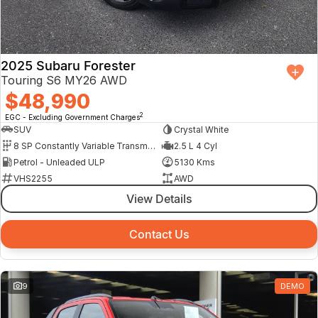
2025 Subaru Forester
Touring S6 MY26 AWD
$48,990
2
EGC - Excluding Government Charges
SUV
Crystal White
8 SP Constantly Variable Transmission
2.5 L 4 Cyl
Petrol - Unleaded ULP
5130 Kms
VHS2255
AWD
View Details
Contact Us
9
DEMO