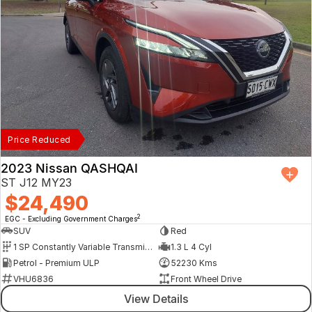
Price Reduced
2023 Nissan QASHQAI
ST J12 MY23
$24,490
2
EGC - Excluding Government Charges
SUV
Red
1 SP Constantly Variable Transmission
1.3 L 4 Cyl
Petrol - Premium ULP
52230 Kms
VHU6836
Front Wheel Drive
View Details