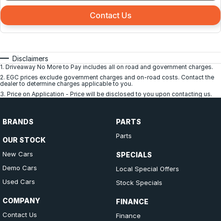
Contact Us
Disclaimers
1
.
Driveaway No More to Pay includes all on road and government charges.
2
.
EGC prices exclude government charges and on-road costs. Contact the
dealer to determine charges applicable to you.
3
.
Price on Application - Price will be disclosed to you upon contacting us.
BRANDS
PARTS
Parts
OUR STOCK
New Cars
SPECIALS
Demo Cars
Local Special Offers
Used Cars
Stock Specials
COMPANY
FINANCE
Contact Us
Finance