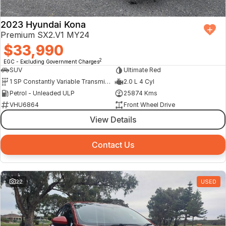
2023 Hyundai Kona
Premium SX2.V1 MY24
$33,990
2
EGC - Excluding Government Charges
SUV
Ultimate Red
1 SP Constantly Variable Transmission
2.0 L 4 Cyl
Petrol - Unleaded ULP
25874 Kms
VHU6864
Front Wheel Drive
View Details
Contact Us
22
USED