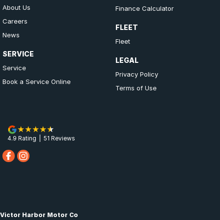
About Us
Finance Calculator
Careers
FLEET
News
Fleet
SERVICE
LEGAL
Service
Privacy Policy
Book a Service Online
Terms of Use
4.9
Rating
|
51
Review
s
Victor Harbor Motor Co