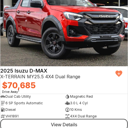
2025 Isuzu D-MAX
X-TERRAIN MY25.5 4X4 Dual Range
$70,685
1
Drive Away
Dual Cab Utility
Magnetic Red
6 SP Sports Automatic
3.0 L 4 Cyl
Diesel
10 Kms
VHI1891
4X4 Dual Range
View Details