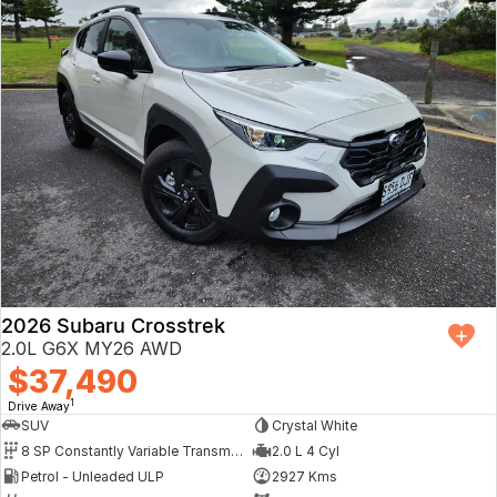
2026 Subaru Crosstrek
2.0L G6X MY26 AWD
$37,490
1
Drive Away
SUV
Crystal White
8 SP Constantly Variable Transmission
2.0 L 4 Cyl
Petrol - Unleaded ULP
2927 Kms