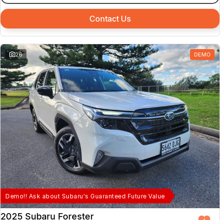
Contact Us
26
DEMO
Demo!! Ask about Subaru's Guaranteed Future Value
2025 Subaru Forester